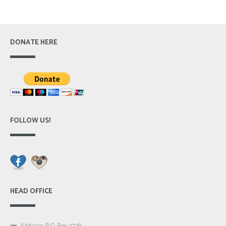
DONATE HERE
FOLLOW US!
HEAD OFFICE