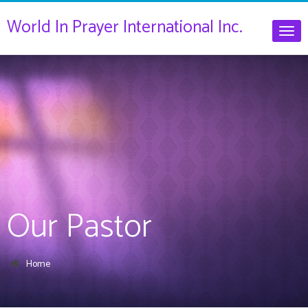
World In Prayer International Inc.
Togg
navig
Our Pastor
Home