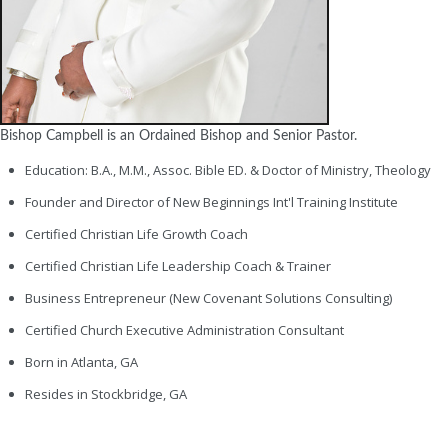
Bishop Campbell is an Ordained Bishop and Senior Pastor.
Education: B.A., M.M., Assoc. Bible ED. & Doctor of Ministry, Theology
Founder and Director of New Beginnings Int'l Training Institute
Certified Christian Life Growth Coach
Certified Christian Life Leadership Coach & Trainer
Business Entrepreneur (New Covenant Solutions Consulting)
Certified Church Executive Administration Consultant
Born in Atlanta, GA
Resides in Stockbridge, GA