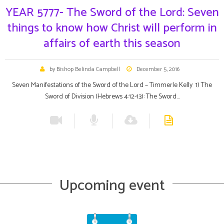
YEAR 5777- The Sword of the Lord: Seven
things to know how Christ will perform in
affairs of earth this season
by Bishop Belinda Campbell
December 5, 2016
Seven Manifestations of the Sword of the Lord – Timmerle Kelly 1) The
Sword of Division (Hebrews 4:12-13): The Sword…
Upcoming event