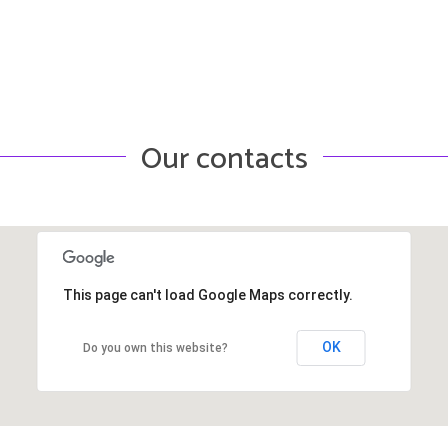
Our contacts
This page can't load Google Maps correctly.
OK
Do you own this website?