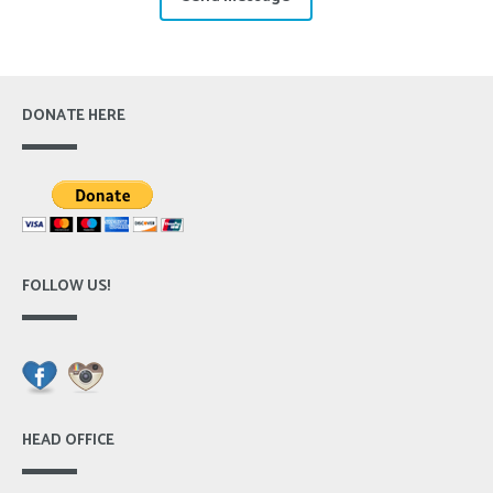
DONATE HERE
FOLLOW US!
HEAD OFFICE