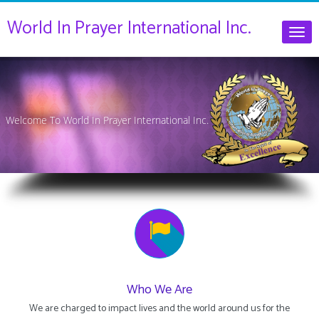
World In Prayer International Inc.
Togg
navig
Welcome To World In Prayer International Inc.
Who We Are
We are charged to impact lives and the world around us for the