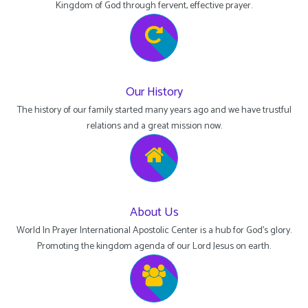
Kingdom of God through fervent, effective prayer.
Our History
The history of our family started many years ago and we have trustful
relations and a great mission now.
About Us
World In Prayer International Apostolic Center is a hub for God's glory.
Promoting the kingdom agenda of our Lord Jesus on earth.