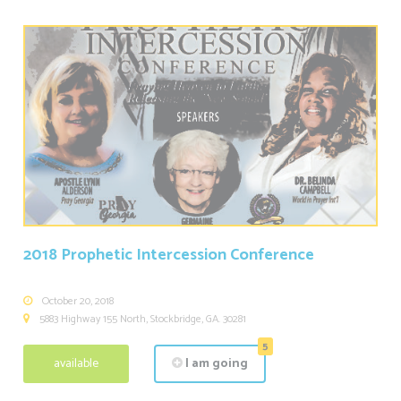
2018 Prophetic Intercession Conference
October 20, 2018
5883 Highway 155 North, Stockbridge, GA. 30281
5
available
I am going