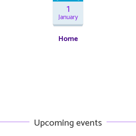
1
January
Home
Upcoming events