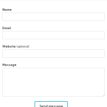
Name
Email
Website
(optional)
Message