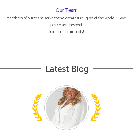
Our Team
Members of our team serve to the greatest religion of the world – Love,
peace and respect.
Join our community!
Latest Blog