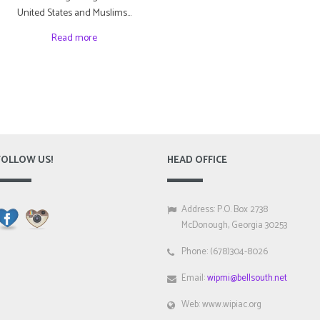
United States and Muslims…
Read more
FOLLOW US!
HEAD OFFICE
Address: P.O. Box 2738
McDonough, Georgia 30253
Phone: (678)304-8026
Email:
wipmi@bellsouth.net
Web: www.wipiac.org