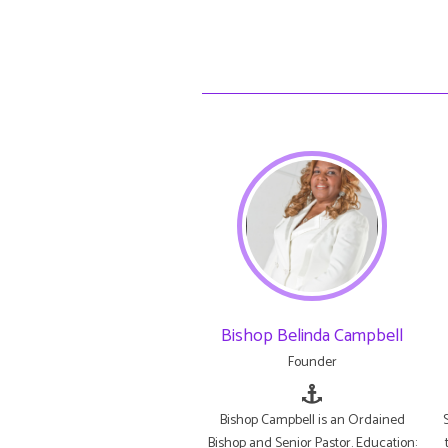
Bishop Belinda Campbell
Founder
Bishop Campbell is an Ordained
Bishop and Senior Pastor. Education: