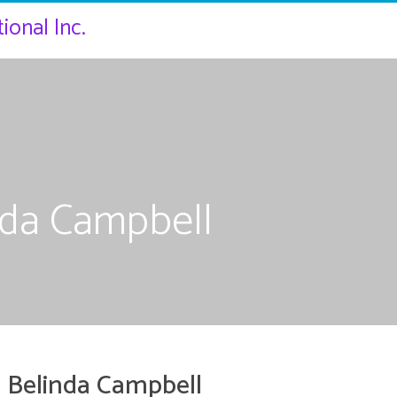
ional Inc.
nda Campbell
 Belinda Campbell