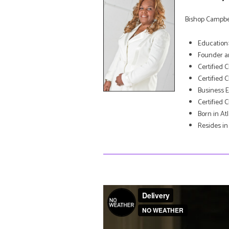
Bishop Campbel
Education: 
Founder an
Certified 
Certified 
Business 
Certified 
Born in At
Resides in