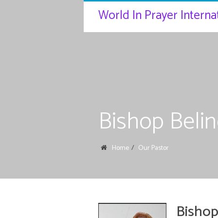
World In Prayer Internat
Bishop Beli
Home
Our Pastor
Bishop