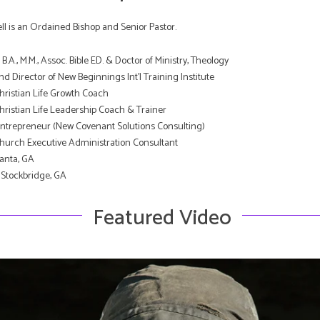
l is an Ordained Bishop and Senior Pastor.
B.A., M.M., Assoc. Bible ED. & Doctor of Ministry, Theology
d Director of New Beginnings Int’l Training Institute
Christian Life Growth Coach
Christian Life Leadership Coach & Trainer
Entrepreneur (New Covenant Solutions Consulting)
Church Executive Administration Consultant
lanta, GA
 Stockbridge, GA
Featured Video