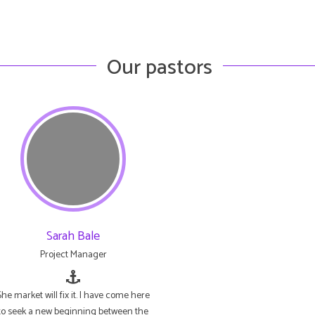
Our pastors
Sarah Bale
Project Manager
She market will fix it. I have come here
to seek a new beginning between the