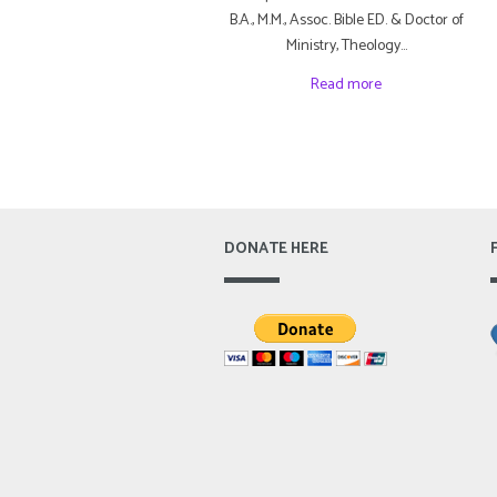
B.A., M.M., Assoc. Bible ED. & Doctor of
Ministry, Theology…
Read more
DONATE HERE