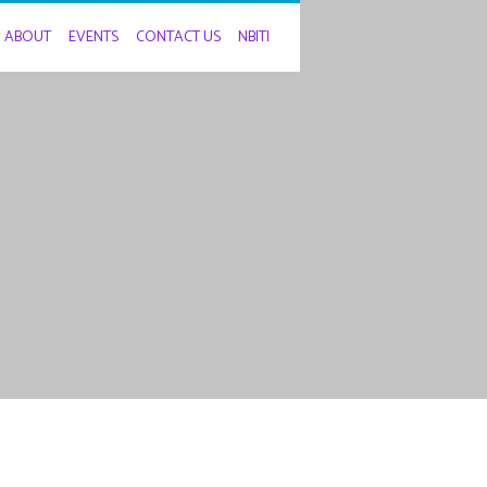
ABOUT
EVENTS
CONTACT US
NBITI