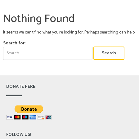
Nothing Found
It seems we can’t find what you’re looking for. Perhaps searching can help.
Search for:
DONATE HERE
FOLLOW US!