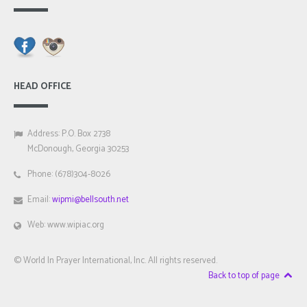
HEAD OFFICE
Address: P.O. Box 2738
McDonough, Georgia 30253
Phone: (678)304-8026
Email:
wipmi@bellsouth.net
Web: www.wipiac.org
© World In Prayer International, Inc. All rights reserved.
Back to top of page