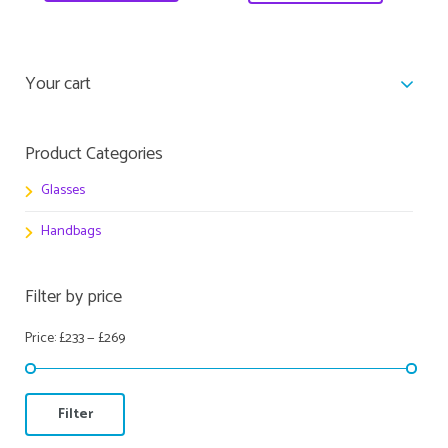
Your cart
Product Categories
Glasses
Handbags
Filter by price
Price:
£233
—
£269
Filter