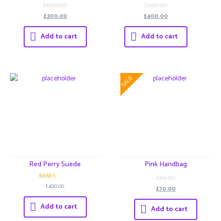
3
3
£600.00
£500.00
out of 5
out of 5
£300.00
£400.00
Add to cart
Add to cart
SALE!
Red Perry Suede
Pink Handbag
£99.00
3
£400.00
£70.00
out of 5
Add to cart
Add to cart