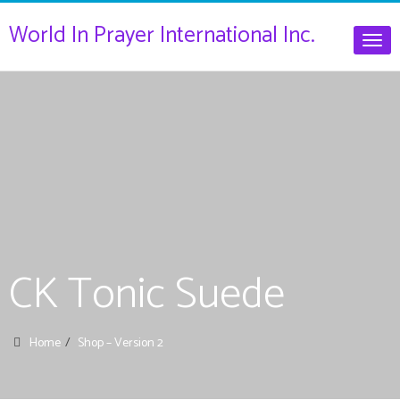
World In Prayer International Inc.
Togg
navig
CK Tonic Suede
Home
Shop – Version 2