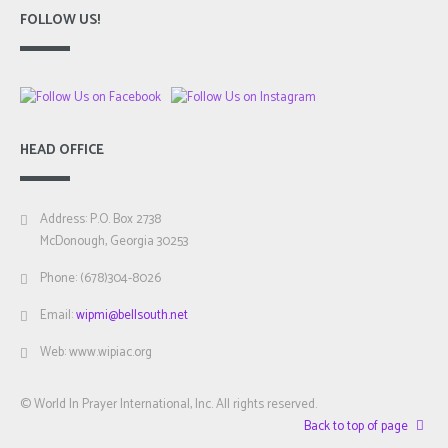
FOLLOW US!
HEAD OFFICE
Address: P.O. Box 2738
McDonough, Georgia 30253
Phone: (678)304-8026
Email:
wipmi@bellsouth.net
Web: www.wipiac.org
© World In Prayer International, Inc. All rights reserved.
Back to top of page