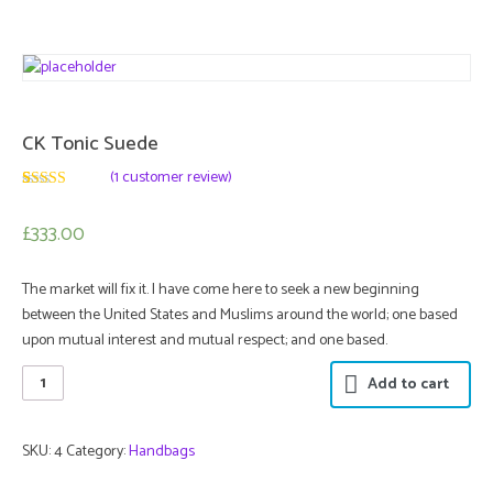
CK Tonic Suede
(
1
customer review)
3
5
1
out of
based
£333.00
on
customer
rating
The market will fix it. I have come here to seek a new beginning
between the United States and Muslims around the world; one based
upon mutual interest and mutual respect; and one based.
Add to cart
SKU:
4
Category:
Handbags