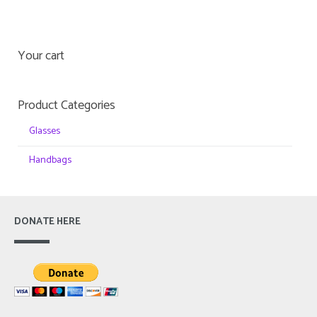
Your cart
Product Categories
Glasses
Handbags
DONATE HERE