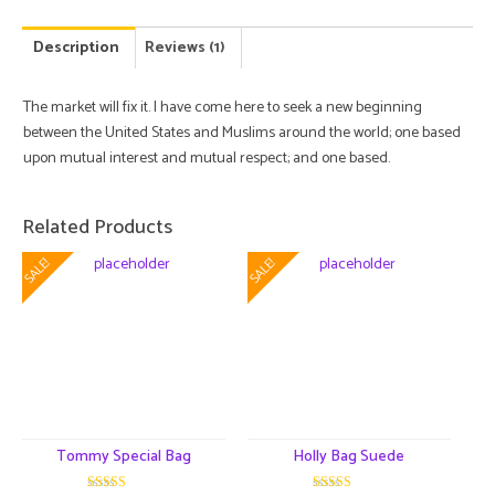
Description
Reviews (1)
The market will fix it. I have come here to seek a new beginning
between the United States and Muslims around the world; one based
upon mutual interest and mutual respect; and one based.
Related Products
SALE!
SALE!
Tommy Special Bag
Holly Bag Suede